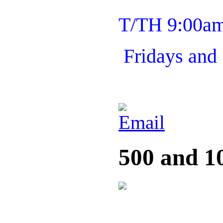
T/TH 9:00a
Fridays and
500 and 1