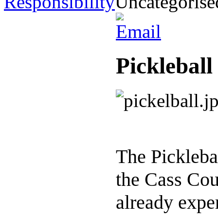
Responsibility
Uncategorise
Pickleball
The Pickleba
the Cass Cou
already expe