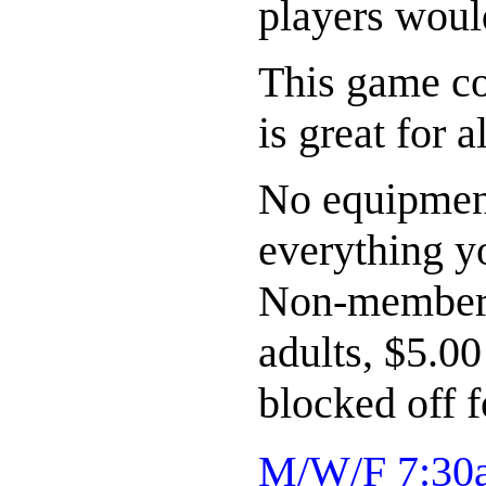
players woul
This game co
is great for a
No equipment
everything y
Non-members 
adults, $5.0
blocked off 
M/W/F 7:30