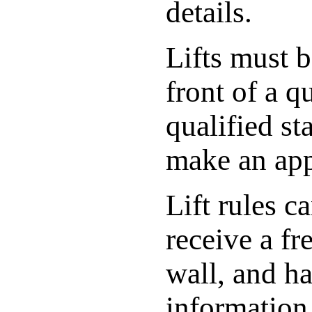
details.
Lifts must 
front of a q
qualified st
make an ap
Lift rules c
receive a fr
wall, and ha
information 