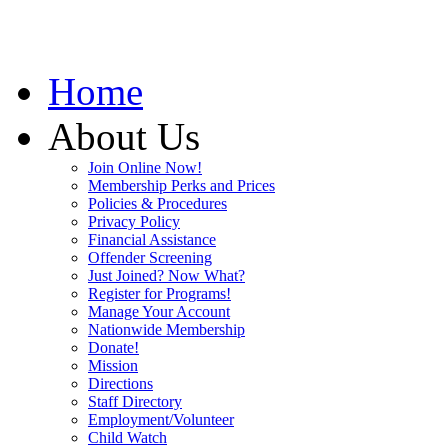
Home
About Us
Join Online Now!
Membership Perks and Prices
Policies & Procedures
Privacy Policy
Financial Assistance
Offender Screening
Just Joined? Now What?
Register for Programs!
Manage Your Account
Nationwide Membership
Donate!
Mission
Directions
Staff Directory
Employment/Volunteer
Child Watch