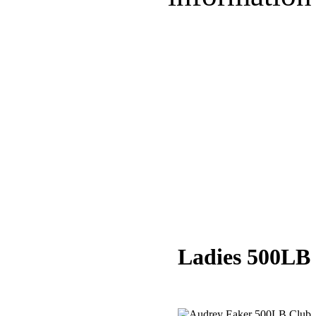
Ladies 500LB