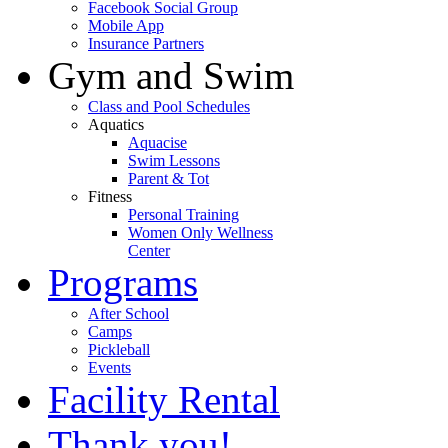
Facebook Social Group
Mobile App
Insurance Partners
Gym and Swim
Class and Pool Schedules
Aquatics
Aquacise
Swim Lessons
Parent & Tot
Fitness
Personal Training
Women Only Wellness
Center
Programs
After School
Camps
Pickleball
Events
Facility Rental
Thank you!