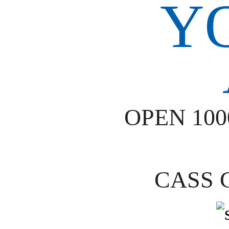
OPEN 10
CASS 