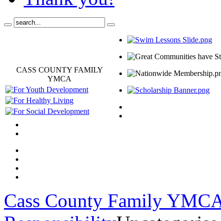
CASS COUNTY FAMILY
YMCA
Cass County Family YMC