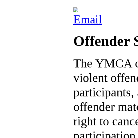
Offender 
The YMCA co
violent offe
participants,
offender mat
right to can
participation