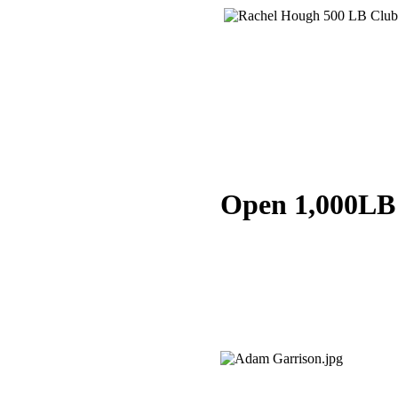
Open 1,000LB