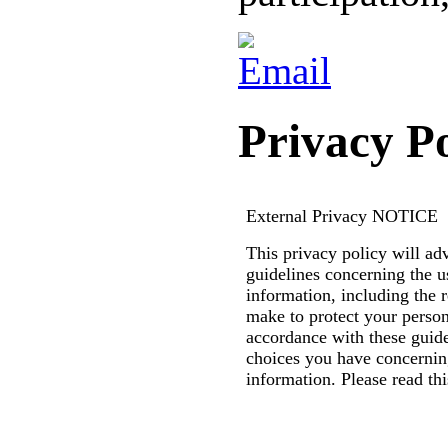
Privacy Po
External Privacy
NOTICE
This privacy policy will ad
guidelines concerning the u
information, including the 
make to protect your person
accordance with these guid
choices you have concernin
information. Please read thi