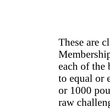
These are 
Membership 
each of the 
to equal or
or 1000 poun
raw challeng