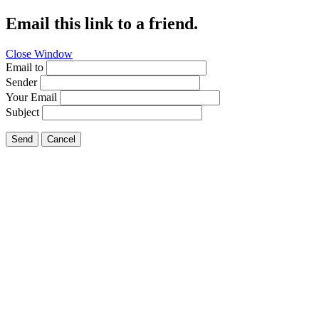
Email this link to a friend.
Close Window
Email to
Sender
Your Email
Subject
Send
Cancel