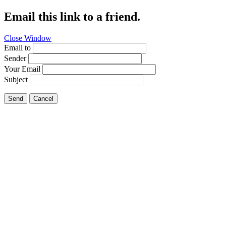
Email this link to a friend.
Close Window
Email to
Sender
Your Email
Subject
Send
Cancel